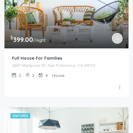
$
399.00
/night
Full House For Families
2601 Mariposa St, San Francisco, CA 94110
2
2
4
House
FEATURED