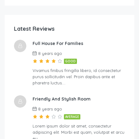
Latest Reviews
Full House For Families
8 years ago
GOOD
Vivamus finibus fringilla libero, id consectetur
purus sollicitudin vel. Proin dapibus ante et
pharetra luctus….
Friendly And Stylish Room
8 years ago
AVERAGE
Lorem ipsum dolor sit amet, consectetur
adipiscing elit. Morbi est quam, volutpat et arcu
eu,…