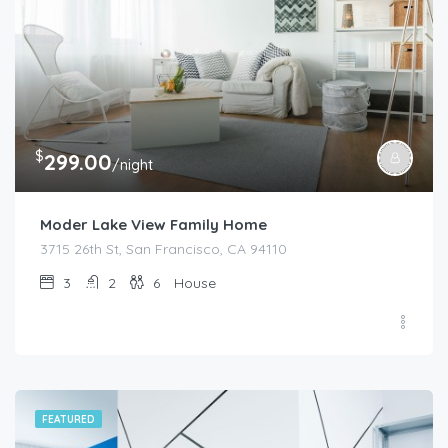
$
299.00
/night
Moder Lake View Family Home
3715 26th St, San Francisco, CA 94110
3
2
6
House
FEATURED