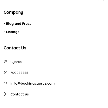
Company
Blog and Press
Listings
Contact Us
Cyprus
700088888
info@bookingcyprus.com
Contact us