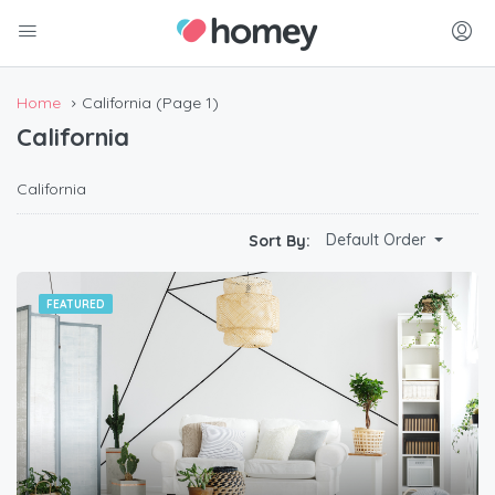
Home
California
(Page 1)
California
California
Default Order
Sort By:
FEATURED