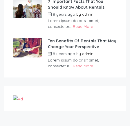
7 Important Facts That You
Should Know About Rentals
8 years ago
by
admin
Lorem ipsum dolor sit amet,
consectetur...
Read More
Ten Benefits Of Rentals That May
Change Your Perspective
8 years ago
by
admin
Lorem ipsum dolor sit amet,
consectetur...
Read More