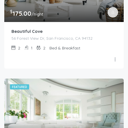
$
175.00
/night
Beautiful Cove
56 Forest View Dr, San Francisco, CA 94132
2
1
2
Bed & Breakfast
FEATURED