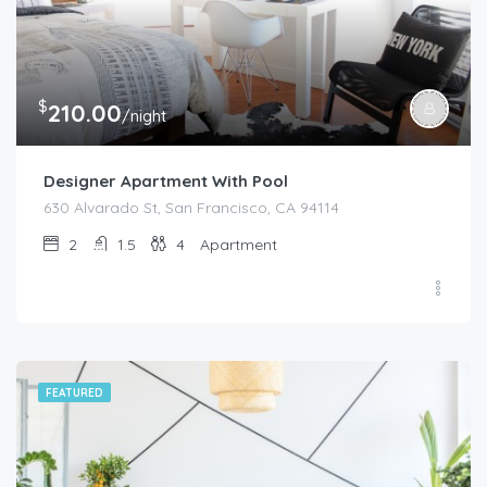
$
210.00
/night
Designer Apartment With Pool
630 Alvarado St, San Francisco, CA 94114
2
1.5
4
Apartment
FEATURED