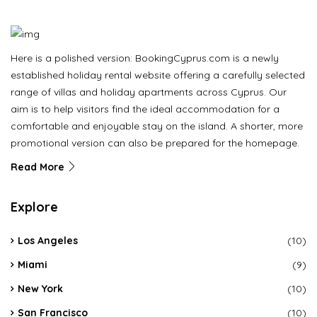
Here is a polished version: BookingCyprus.com is a newly
established holiday rental website offering a carefully selected
range of villas and holiday apartments across Cyprus. Our
aim is to help visitors find the ideal accommodation for a
comfortable and enjoyable stay on the island. A shorter, more
promotional version can also be prepared for the homepage.
Read More
Explore
Los Angeles
(10)
Miami
(9)
New York
(10)
San Francisco
(10)