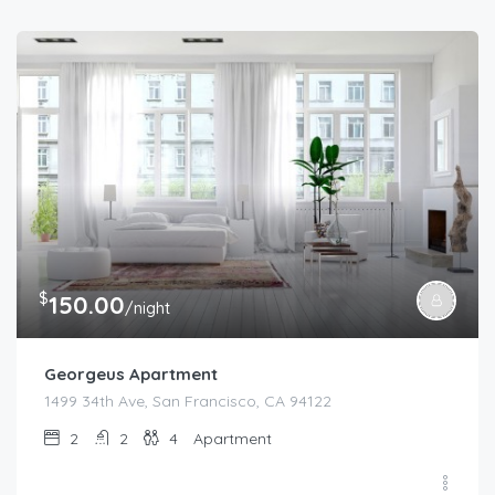
$
150.00
/night
Georgeus Apartment
1499 34th Ave, San Francisco, CA 94122
2
2
4
Apartment