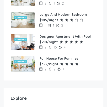
2
1
2
Large And Modern Bedroom
FEATURED
$105/night
1
1
2
Designer Apartment With Pool
FEATURED
$210/night
2
1.5
4
Full House For Families
FEATURED
$399/night
2
2
4
Explore