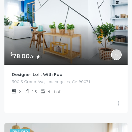
$
78.00
/night
Designer Loft With Pool
300 S Grand Ave, Los Angeles, CA 90071
2
1.5
4
Loft
FEATURED