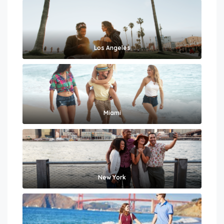
Los Angeles
Miami
New York