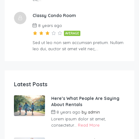
Classy Condo Room
8 years ago
AVERAGE
Sed ut leo non sem accumsan pretium. Nullam
leo dui, auctor sit amet velit nec,…
Latest Posts
Here’s What People Are Saying
About Rentals
8 years ago
by
admin
Lorem ipsum dolor sit amet,
consectetur...
Read More