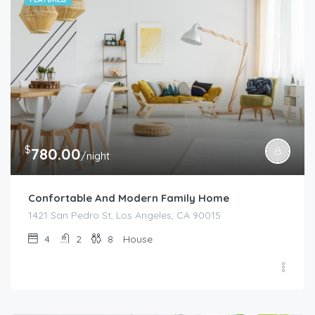
$
780.00
/night
Confortable And Modern Family Home
1421 San Pedro St, Los Angeles, CA 90015
4
2
8
House