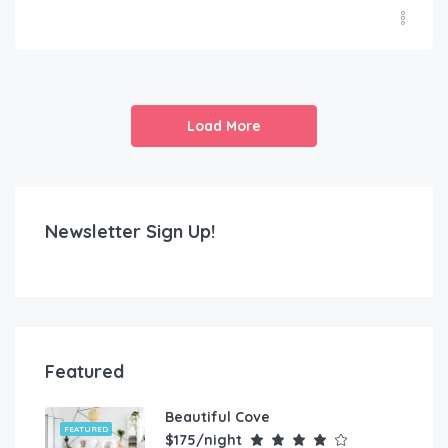
Load More
Newsletter Sign Up!
Featured
Beautiful Cove
FEATURED
$175/night