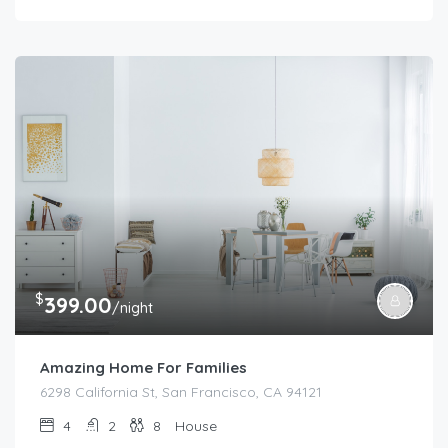
$
399.00
/night
Amazing Home For Families
6298 California St, San Francisco, CA 94121
4
2
8
House