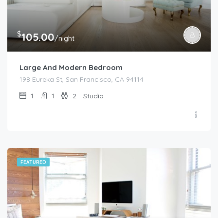
$
105.00
/night
Large And Modern Bedroom
198 Eureka St, San Francisco, CA 94114
1
1
2
Studio
FEATURED