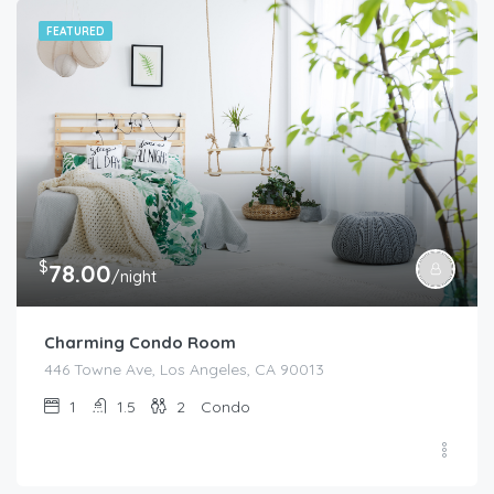
FEATURED
$
78.00
/night
Charming Condo Room
446 Towne Ave, Los Angeles, CA 90013
1
1.5
2
Condo