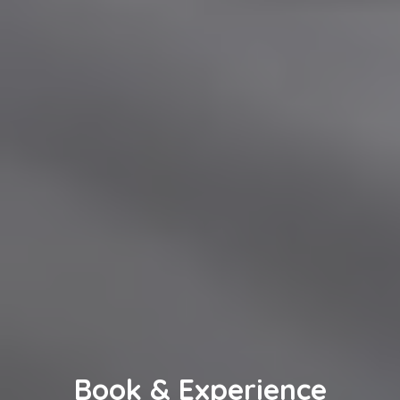
Book & Experience