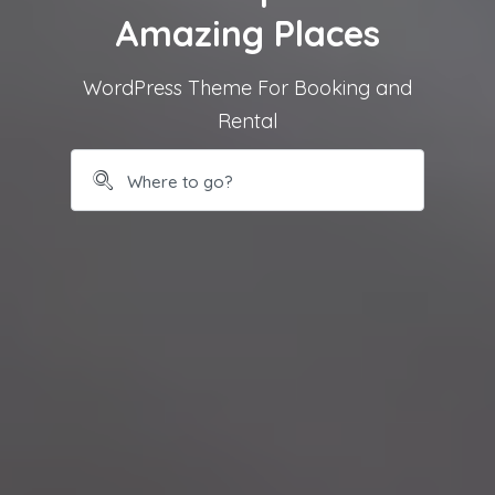
Amazing Places
WordPress Theme For Booking and
Rental