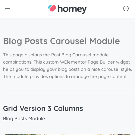
Blog Posts Carousel Module
This page displays the Post Blog
Carousel
module
combinations. This custom WElementor Page Builder widget
helps you to display your blog posts on a nice
carousel
style.
The module provides options to manage the page content.
Grid Version 3 Columns
Blog Posts Module