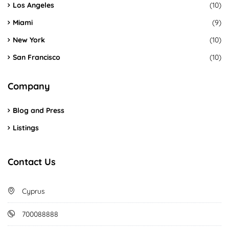
Los Angeles
(10)
Miami
(9)
New York
(10)
San Francisco
(10)
Company
Blog and Press
Listings
Contact Us
Cyprus
700088888