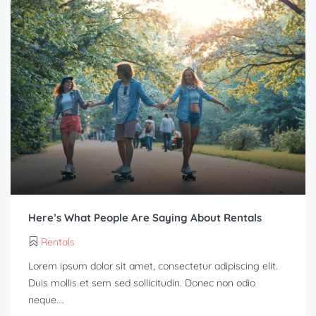
Here’s What People Are Saying About Rentals
Rentals
Lorem ipsum dolor sit amet, consectetur adipiscing elit.
Duis mollis et sem sed sollicitudin. Donec non odio
neque….