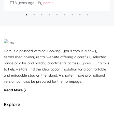
8 years ago
By
admin
Here is a polished version: BookingCyprus.com is a newly
established holiday rental website offering a carefully selected
range of villas and holiday apartments across Cyprus. Our aim is
to help visitors find the ideal accommodation for a comfortable
and enjoyable stay on the island. A shorter, more promotional
version can also be prepared for the homepage.
Read More
Explore